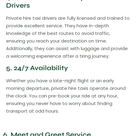
Drivers
Private hire taxi drivers are fully licensed and trained to
provide excellent service. They have in-depth
knowledge of the best routes to avoid traffic,
ensuring you reach your destination on time.
Additionally, they can assist with luggage and provide
a welcoming experience after a tiring journey.
5. 24/7 Availability
Whether you have a late-night flight or an early
morning departure, private hire taxis operate around
the clock. You can pre-book your ride at any hour,
ensuring you never have to worry about finding
transport at odd hours.
6. Meet and Greet Service