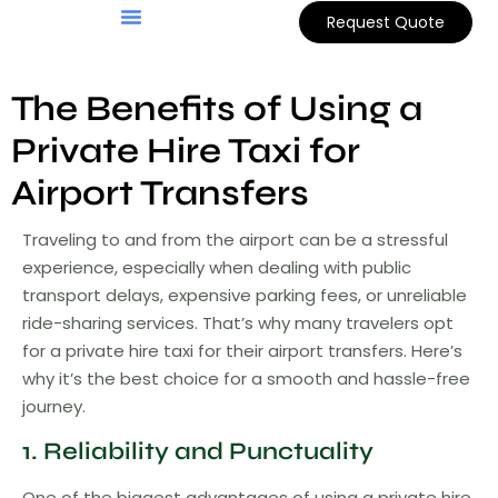
Request Quote
Customer Support
Book Online
The Benefits of Using a
Private Hire Taxi for
Airport Transfers
Traveling to and from the airport can be a stressful
experience, especially when dealing with public
transport delays, expensive parking fees, or unreliable
ride-sharing services. That’s why many travelers opt
for a private hire taxi for their airport transfers. Here’s
why it’s the best choice for a smooth and hassle-free
journey.
1. Reliability and Punctuality
One of the biggest advantages of using a private hire