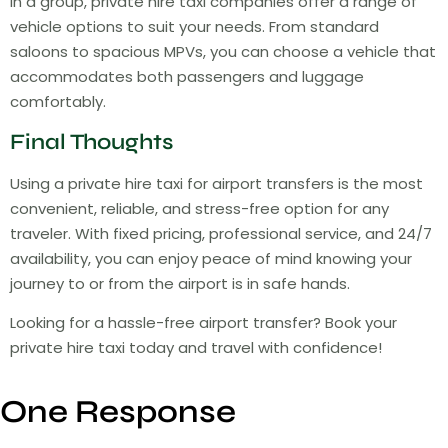
in a group, private hire taxi companies offer a range of
vehicle options to suit your needs. From standard
saloons to spacious MPVs, you can choose a vehicle that
accommodates both passengers and luggage
comfortably.
Final Thoughts
Using a private hire taxi for airport transfers is the most
convenient, reliable, and stress-free option for any
traveler. With fixed pricing, professional service, and 24/7
availability, you can enjoy peace of mind knowing your
journey to or from the airport is in safe hands.
Looking for a hassle-free airport transfer? Book your
private hire taxi today and travel with confidence!
One Response