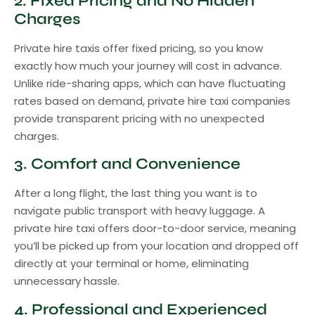
2. Fixed Pricing and No Hidden
Charges
Private hire taxis offer fixed pricing, so you know
exactly how much your journey will cost in advance.
Unlike ride-sharing apps, which can have fluctuating
rates based on demand, private hire taxi companies
provide transparent pricing with no unexpected
charges.
3. Comfort and Convenience
After a long flight, the last thing you want is to
navigate public transport with heavy luggage. A
private hire taxi offers door-to-door service, meaning
you’ll be picked up from your location and dropped off
directly at your terminal or home, eliminating
unnecessary hassle.
4. Professional and Experienced