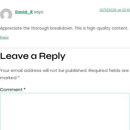
10/11/2025 at 22:10
David_R
says:
Appreciate the thorough breakdown. This is high-quality content.
Reply
Leave a Reply
Your email address will not be published.
Required fields are
marked
*
Comment
*