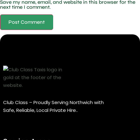
Save my name, email, and website in this browser for the
next time I comment.
Club Class – Proudly Serving Northwich with
Safe, Reliable, Local Private Hire..