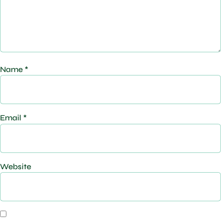
Name
*
Email
*
Website