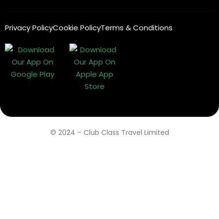
Privacy Policy
Cookie Policy
Terms & Conditions
© 2024 – Club Class Travel Limited