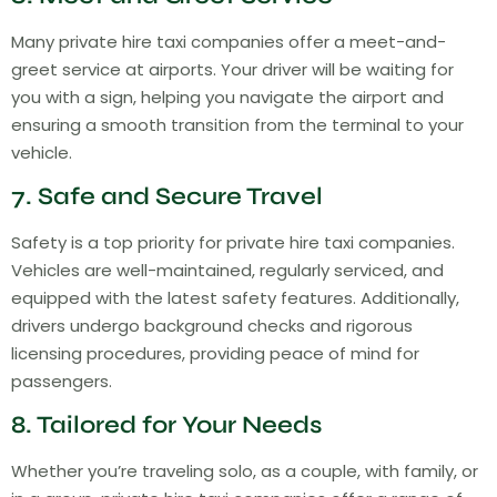
Many private hire taxi companies offer a meet-and-
greet service at airports. Your driver will be waiting for
you with a sign, helping you navigate the airport and
ensuring a smooth transition from the terminal to your
vehicle.
7. Safe and Secure Travel
Safety is a top priority for private hire taxi companies.
Vehicles are well-maintained, regularly serviced, and
equipped with the latest safety features. Additionally,
drivers undergo background checks and rigorous
licensing procedures, providing peace of mind for
passengers.
8. Tailored for Your Needs
Whether you’re traveling solo, as a couple, with family, or