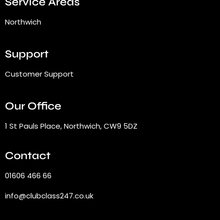
Service Areas
Northwich
Support
Customer Support
Our Office
1 St Pauls Place, Northwich, CW9 5DZ
Contact
01606 466 66
info@clubclass247.co.uk