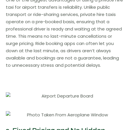
taxi for airport transfers is reliability. Unlike public
transport or ride-sharing services, private hire taxis
operate on a pre-booked basis, ensuring that a
professional driver is ready and waiting at the agreed
time. This means no last-minute cancellations or
surge pricing. Ride booking apps can often let you
down at the last minute, as drivers aren’t always
available and bookings are not a guarantee, leading
to unnecessary stress and potential delays.