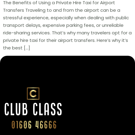
The Benefits of Using a Private Hire Taxi for Airport
Transfers Traveling to and from the airport can be a
stressful experience, especially when dealing with public
transport delays, expensive parking fees, or unreliable
ride-sharing services. That’s why many travelers opt for a
private hire taxi for their airport transfers. Here’s why it’s
the best […]