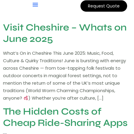
Request Quote
Visit Cheshire – Whats on
June 2025
What’s On in Cheshire This June 2025: Music, Food,
Culture & Quirky Traditions! June is bursting with energy
across Cheshire — from toe-tapping folk festivals to
outdoor concerts in magical forest settings, not to
mention the return of some of the UK’s most unique
traditions (World Worm Charming Championships,
anyone?
) Whether you’re after culture, […]
The Hidden Costs of
Cheap Ride-Sharing Apps