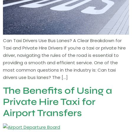
Can Taxi Drivers Use Bus Lanes? A Clear Breakdown for
Taxi and Private Hire Drivers If you’re a taxi or private hire
driver, navigating the rules of the road is essential to
providing a smooth and efficient service. One of the
most common questions in the industry is: Can taxi
drivers use bus lanes? The […]
The Benefits of Using a
Private Hire Taxi for
Airport Transfers