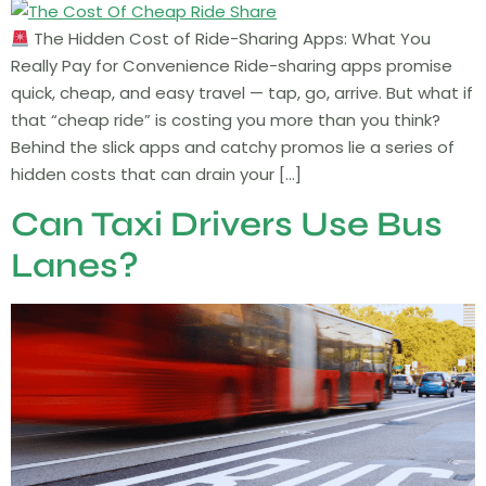
The Hidden Cost of Ride-Sharing Apps: What You
Really Pay for Convenience Ride-sharing apps promise
quick, cheap, and easy travel — tap, go, arrive. But what if
that “cheap ride” is costing you more than you think?
Behind the slick apps and catchy promos lie a series of
hidden costs that can drain your […]
Can Taxi Drivers Use Bus
Lanes?