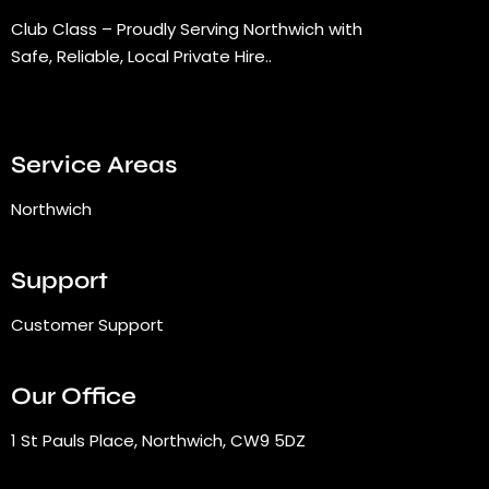
Club Class – Proudly Serving Northwich with
Safe, Reliable, Local Private Hire..
Service Areas
Northwich
Support
Customer Support
Our Office
1 St Pauls Place, Northwich, CW9 5DZ